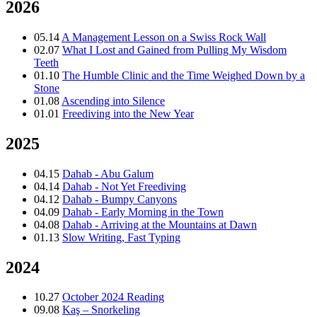
2026
05.14
A Management Lesson on a Swiss Rock Wall
02.07
What I Lost and Gained from Pulling My Wisdom
Teeth
01.10
The Humble Clinic and the Time Weighed Down by a
Stone
01.08
Ascending into Silence
01.01
Freediving into the New Year
2025
04.15
Dahab - Abu Galum
04.14
Dahab - Not Yet Freediving
04.12
Dahab - Bumpy Canyons
04.09
Dahab - Early Morning in the Town
04.08
Dahab - Arriving at the Mountains at Dawn
01.13
Slow Writing, Fast Typing
2024
10.27
October 2024 Reading
09.08
Kaş – Snorkeling