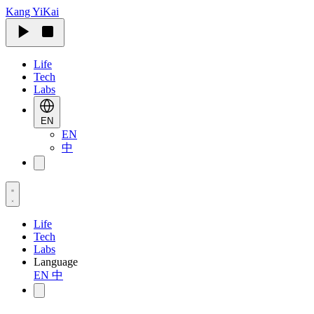
Kang
YiKai
Life
Tech
Labs
EN
EN
中
Life
Tech
Labs
Language
EN
中