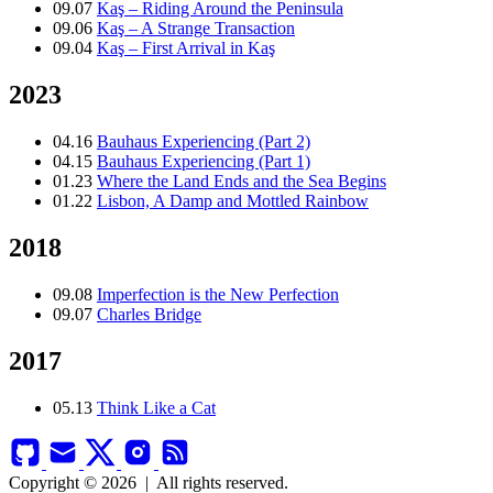
09.07
Kaş – Riding Around the Peninsula
09.06
Kaş – A Strange Transaction
09.04
Kaş – First Arrival in Kaş
2023
04.16
Bauhaus Experiencing (Part 2)
04.15
Bauhaus Experiencing (Part 1)
01.23
Where the Land Ends and the Sea Begins
01.22
Lisbon, A Damp and Mottled Rainbow
2018
09.08
Imperfection is the New Perfection
09.07
Charles Bridge
2017
05.13
Think Like a Cat
Copyright © 2026
|
All rights reserved.